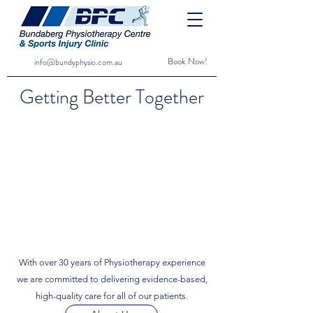
Book Now!
info@bundyphysio.com.au
Getting Better Together
With over 30 years of Physiotherapy experience
we are committed to delivering evidence-based,
high-quality care for all of our patients.