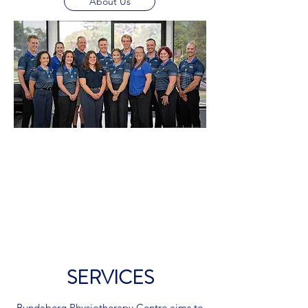
About Us
SERVICES
Bundaberg Physiotherapy Centre aims to