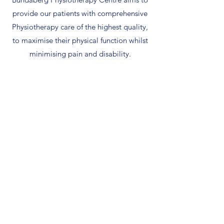
provide our patients with comprehensive
Physiotherapy care of the highest quality,
to maximise their physical function whilst
minimising pain and disability.
Musculoskeletal &
Pain Management